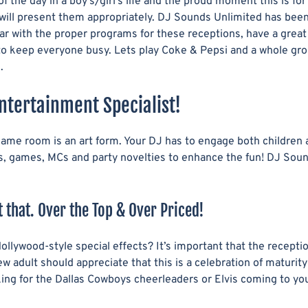
 the day in a boy’s/girl’s life and the proud moment this is fo
R
D
will present them appropriately. DJ Sounds Unlimited has been
V
-
ar with the proper programs for these receptions, have a great
I
O
 to keep everyone busy. Lets play Coke & Pepsi and a whole gr
C
N
.
E
S
S
&
ntertainment Specialist!
U
P
 same room is an art form. Your DJ has to engage both children
G
rs, games, MCs and party novelties to enhance the fun! DJ Sou
R
A
D
 that. Over the Top & Over Priced!
E
S
ollywood-style special effects? It’s important that the recept
 adult should appreciate that this is a celebration of maturity
looking for the Dallas Cowboys cheerleaders or Elvis coming to 