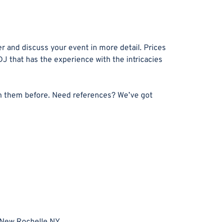
r and discuss your event in more detail. Prices
DJ that has the experience with the intricacies
n them before. Need references? We’ve got
New Rochelle NY