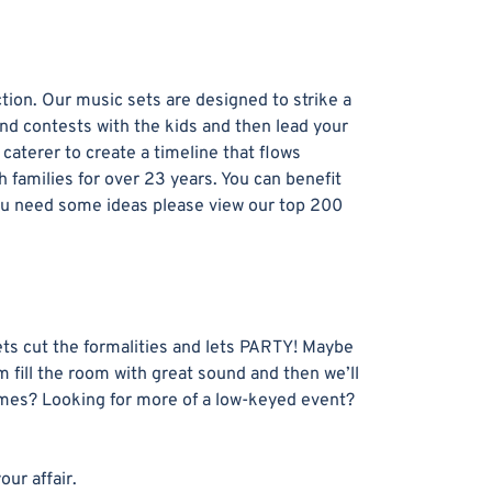
ion. Our music sets are designed to strike a
and contests with the kids and then lead your
aterer to create a timeline that flows
families for over 23 years. You can benefit
 you need some ideas please view our top 200
ets cut the formalities and lets PARTY! Maybe
 fill the room with great sound and then we’ll
games? Looking for more of a low-keyed event?
ur affair.