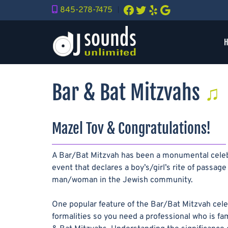
Skip
Skip
Facebook
Twitter
Yelp
Google
845-278-7475
︱
to
to
navigation
content
Bar & Bat Mitzvahs
Mazel Tov & Congratulations!
A Bar/Bat Mitzvah has been a monumental celebra
event that declares a boy’s/girl’s rite of pas
man/woman in the Jewish community.
One popular feature of the Bar/Bat Mitzvah cele
formalities so you need a professional who is fam