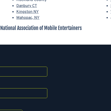
Danbury CT
Kingston NY
Mahopac, NY
ational Association of Mobile Entertainers