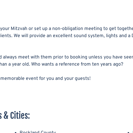
 your Mitzvah or set up a non-obligation meeting to get togethe
ients. We will provide an excellent sound system, lights and a 
 always meet with them prior to booking unless you have see
than a year old. Who wants a reference from ten years ago?
e a memorable event for you and your guests!
 & Cities:
Rockland County