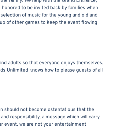
r the family. We help with the Grand Entrance,
 honored to be invited back by families when
 selection of music for the young and old and
oup of other games to keep the event flowing
 and adults so that everyone enjoys themselves.
nds Unlimited knows how to please guests of all
ion should not become ostentatious that the
 and responsibility, a message which will carry
your event, we are not your entertainment