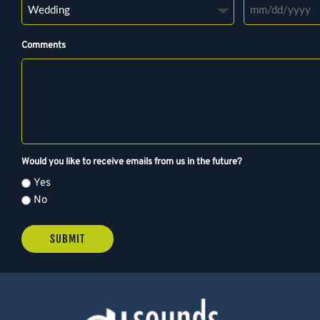
M
M
Comments
s
l
a
s
h
D
D
Would you like to receive emails from us in the future?
s
Yes
l
No
a
s
h
Y
Y
Y
Y