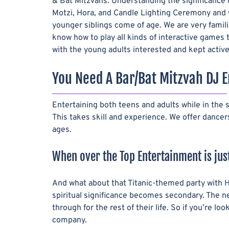
& Bat Mitzvahs. Understanding the significance of
Motzi, Hora, and Candle Lighting Ceremony and 
younger siblings come of age. We are very famili
know how to play all kinds of interactive games
with the young adults interested and kept active
You Need A Bar/Bat Mitzvah DJ E
Entertaining both teens and adults while in the
This takes skill and experience. We offer dance
ages.
When over the Top Entertainment is just
And what about that Titanic-themed party with H
spiritual significance becomes secondary. The new
through for the rest of their life. So if you’re 
company.