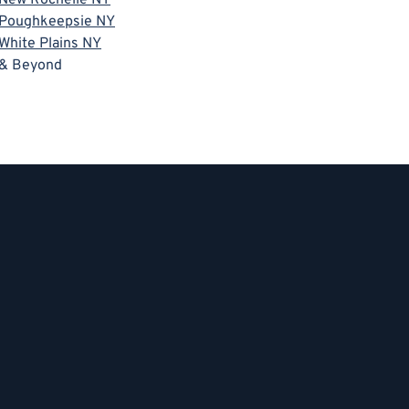
Poughkeepsie NY
White Plains NY
& Beyond