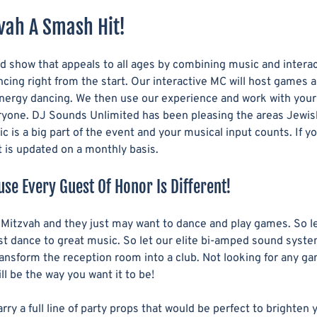
vah A Smash Hit!
 show that appeals to all ages by combining music and interact
cing right from the start. Our interactive MC will host games 
energy dancing. We then use our experience and work with your c
ryone. DJ Sounds Unlimited has been pleasing the areas Jewish 
c is a big part of the event and your musical input counts. If
st is updated on a monthly basis.
use Every Guest Of Honor Is Different!
e Mitzvah and they just may want to dance and play games. So l
t dance to great music. So let our elite bi-amped sound system
transform the reception room into a club. Not looking for any 
l be the way you want it to be!
 a full line of party props that would be perfect to brighten yo