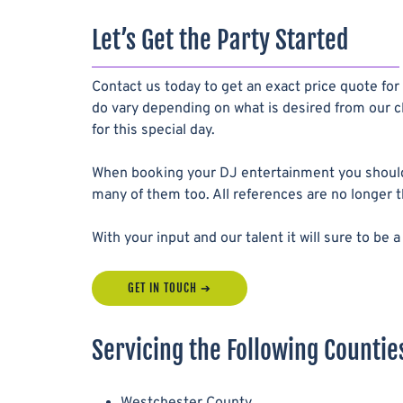
Let’s Get the Party Started
Contact us today to get an exact price quote for
do vary depending on what is desired from our cl
for this special day.
When booking your DJ entertainment you should
many of them too. All references are no longer 
With your input and our talent it will sure to b
GET IN TOUCH
Servicing the Following Counties
Westchester County