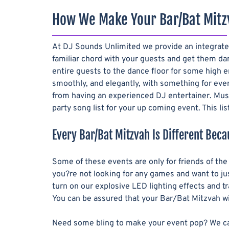
How We Make Your Bar/Bat Mitz
At DJ Sounds Unlimited we provide an integrated
familiar chord with your guests and get them dan
entire guests to the dance floor for some high 
smoothly, and elegantly, with something for eve
from having an experienced DJ entertainer. Musi
party song list for your up coming event. This li
Every Bar/Bat Mitzvah Is Different Beca
Some of these events are only for friends of th
you?re not looking for any games and want to jus
turn on our explosive LED lighting effects and 
You can be assured that your Bar/Bat Mitzvah wil
Need some bling to make your event pop? We carry