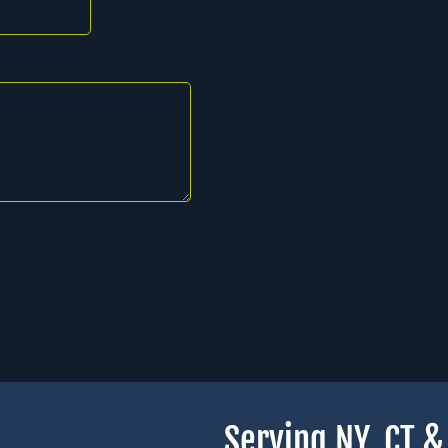
Serving NY, CT 