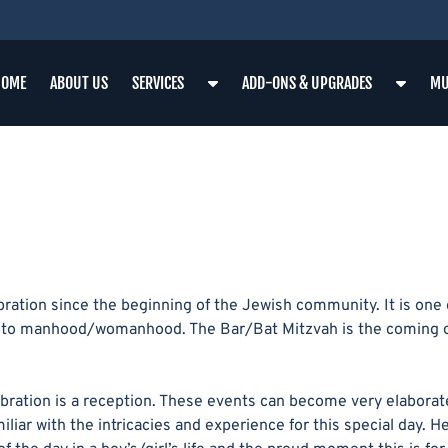
S
S
HOME
ABOUT US
SERVICES
ADD-ONS & UPGRADES
MU
H
H
O
O
W
W
S
S
U
U
B
B
M
M
E
E
N
N
tion since the beginning of the Jewish community. It is one o
U
U
sage to manhood/womanhood. The Bar/Bat Mitzvah is the coming 
F
F
O
O
R
R
bration is a reception. These events can become very elaborat
S
A
iliar with the intricacies and experience for this special day. 
E
D