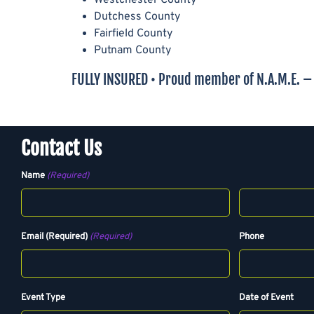
Dutchess County
Fairfield County
Putnam County
FULLY INSURED • Proud member of N.A.M.E. – N
Contact Us
Name
(Required)
F
L
Email (Required)
(Required)
Phone
i
a
r
s
s
t
t
Event Type
Date of Event