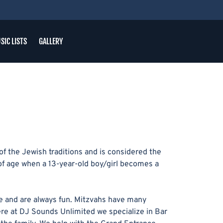
SIC LISTS
GALLERY
f the Jewish traditions and is considered the
of age when a 13-year-old boy/girl becomes a
e and are always fun. Mitzvahs have many
Here at DJ Sounds Unlimited we specialize in Bar