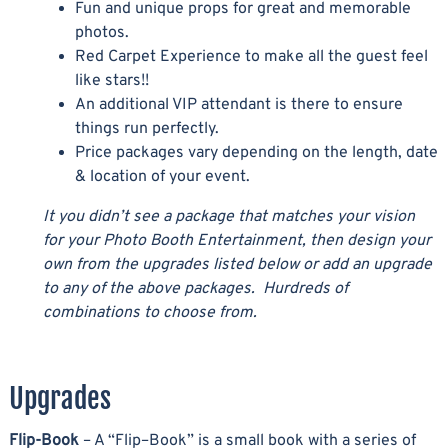
Fun and unique props for great and memorable
photos.
Red Carpet Experience to make all the guest feel
like stars!!
An additional VIP attendant is there to ensure
things run perfectly.
Price packages vary depending on the length, date
& location of your event.
It you didn’t see a package that matches your vision
for your Photo Booth Entertainment, then design your
own from the upgrades listed below or add an upgrade
to any of the above packages. Hurdreds of
combinations to choose from.
Upgrades
Flip-Book
– A “Flip–Book” is a small book with a series of