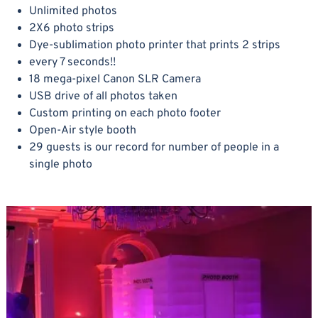
Unlimited photos
2X6 photo strips
Dye-sublimation photo printer that prints 2 strips
every 7 seconds!!
18 mega-pixel Canon SLR Camera
USB drive of all photos taken
Custom printing on each photo footer
Open-Air style booth
29 guests is our record for number of people in a
single photo