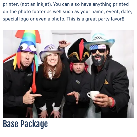
printer, (not an inkjet). You can also have anything printed
on the photo footer as well such as your name, event, date,
special logo or even a photo. This is a great party favor!!
Base Package