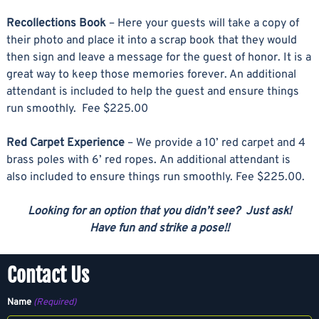
Recollections Book
– Here your guests will take a copy of
their photo and place it into a scrap book that they would
then sign and leave a message for the guest of honor. It is a
great way to keep those memories forever. An additional
attendant is included to help the guest and ensure things
run smoothly. Fee $225.00
Red Carpet Experience
– We provide a 10’ red carpet and 4
brass poles with 6’ red ropes. An additional attendant is
also included to ensure things run smoothly. Fee $225.00.
Looking for an option that you didn’t see? Just ask!
Have fun and strike a pose!!
Contact Us
Name
(Required)