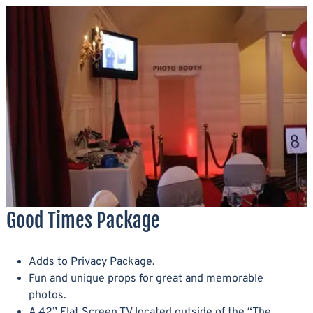
Good Times Package
Adds to Privacy Package.
Fun and unique props for great and memorable
photos.
A 42” Flat Screen TV located outside of the “The