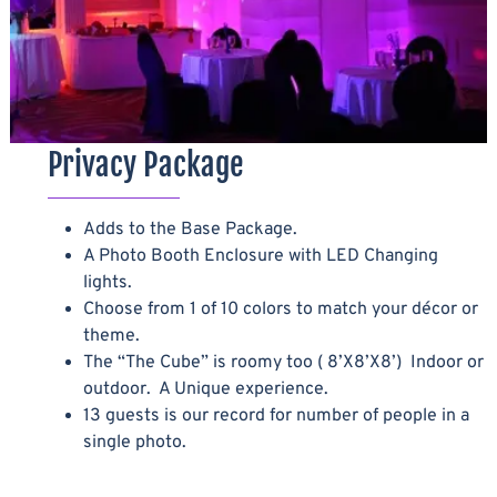
Privacy Package
Adds to the Base Package.
A Photo Booth Enclosure with LED Changing
lights.
Choose from 1 of 10 colors to match your décor or
theme.
The “The Cube” is roomy too ( 8’X8’X8’) Indoor or
outdoor. A Unique experience.
13 guests is our record for number of people in a
single photo.