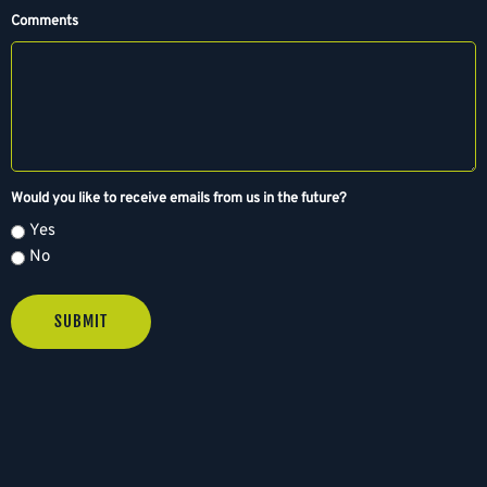
M
Comments
s
l
a
s
h
D
D
Would you like to receive emails from us in the future?
s
Yes
l
No
a
s
h
Y
Y
Y
Y