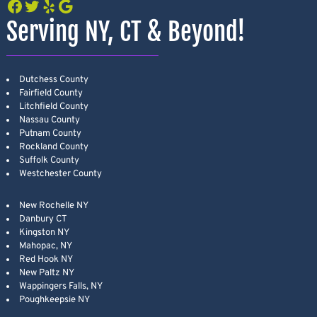
Facebook
Twitter
Yelp
Google
Serving NY, CT & Beyond!
Dutchess County
Fairfield County
Litchfield County
Nassau County
Putnam County
Rockland County
Suffolk County
Westchester County
New Rochelle NY
Danbury CT
Kingston NY
Mahopac, NY
Red Hook NY
New Paltz NY
Wappingers Falls, NY
Poughkeepsie NY