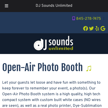
DJ Sounds Unlimited
Skip
Skip
845-278-7475
︱
to
to
navigation
content
Facebook
Twitter
Yelp
Go
Open-Air Photo Booth
Let your guests let loose and have fun with something to
keep forever to remember your event, a photo(s). Our
Open-Air Photo Booth system is a high quality, high tech
compact system with custom built white cases (NO wires
are seen), as well as a real photo printer, Dye-Sublimation