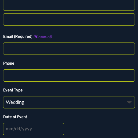
F
i
r
L
s
a
Email (Required)
(Required)
t
s
t
Phone
Event Type
Date of Event
M