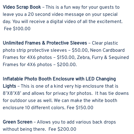
Video Scrap Book
– This is a fun way for your guests to
leave you a 20 second video message on your special
day. You will receive a digital video of all the excitement.
Fee $100.00
Unlimited Frames & Protective Sleeves
– Clear plastic
photo strip protective sleeves – $50.00, Neon Cardboard
Frames for 4X6 photos – $150.00, Zebra, Furry & Sequined
Frames for 4X6 photos – $200.00.
Inflatable Photo Booth Enclosure with LED Changing
Lights
– This is one of a kind very hip enclosure that is
8’X8’X8’ and allows for privacy for photos. It has tie downs
for outdoor use as well. We can make the white booth
enclosure 10 different colors. Fee $150.00
Green Screen
– Allows you to add various back drops
without being there. Fee $200.00