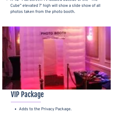
Cube” elevated 7’ high will show a slide show of all
photos taken from the photo booth.
VIP Package
Adds to the Privacy Package.