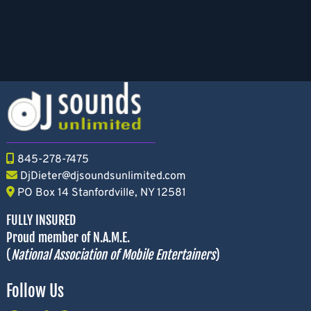
845-278-7475
DjDieter@djsoundsunlimited.com
PO Box 14 Stanfordville, NY 12581
FULLY INSURED
Proud member of N.A.M.E.
(
National Association of Mobile Entertainers
)
Follow Us