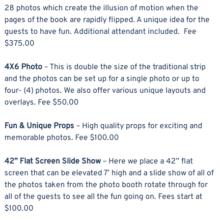
28 photos which create the illusion of motion when the
pages of the book are rapidly flipped. A unique idea for the
guests to have fun. Additional attendant included. Fee
$375.00
4X6 Photo
– This is double the size of the traditional strip
and the photos can be set up for a single photo or up to
four- (4) photos. We also offer various unique layouts and
overlays. Fee $50.00
Fun & Unique Props
– High quality props for exciting and
memorable photos. Fee $100.00
42” Flat Screen Slide Show
– Here we place a 42” flat
screen that can be elevated 7’ high and a slide show of all of
the photos taken from the photo booth rotate through for
all of the guests to see all the fun going on. Fees start at
$100.00